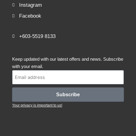
Instagram
Facebook
+603-5519 8133
Keep updated with our latest offers and news. Subscribe
with your email.
Subscribe
Your privacy is important to us!