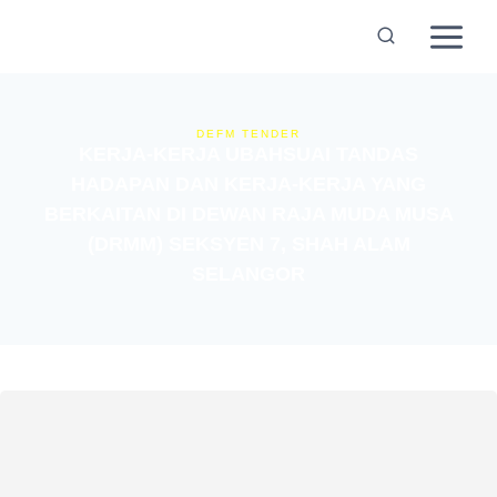
DEFM TENDER
KERJA-KERJA UBAHSUAI TANDAS
HADAPAN DAN KERJA-KERJA YANG
BERKAITAN DI DEWAN RAJA MUDA MUSA
(DRMM) SEKSYEN 7, SHAH ALAM
SELANGOR