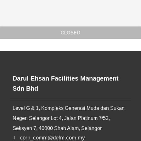
CLOSED
Darul Ehsan Facilities Management
Sdn Bhd
Level G & 1, Kompleks Generasi Muda dan Sukan
Negeri Selangor Lot 4, Jalan Platinum 7/52,
Seksyen 7, 40000 Shah Alam, Selangor
corp_comm@defm.com.my