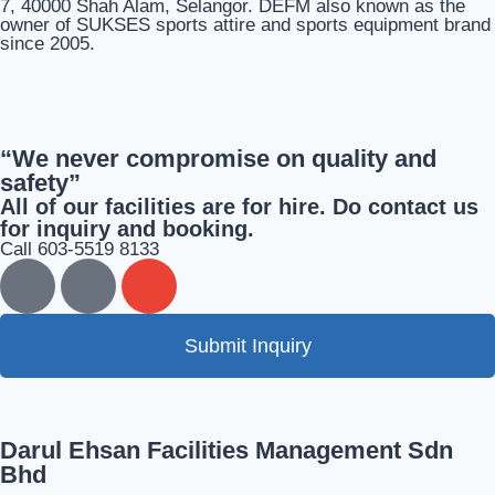
7, 40000 Shah Alam, Selangor. DEFM also known as the
owner of SUKSES sports attire and sports equipment brand
since 2005.
“We never compromise on quality and
safety”
All of our facilities are for hire. Do contact us
for inquiry and booking.
Call 603-5519 8133
Submit Inquiry
Darul Ehsan Facilities Management Sdn
Bhd