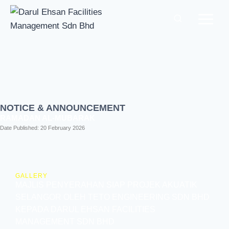
NOTICE & ANNOUNCEMENT
RAMADAN AL-MUBARAK
Date Published:
20 February 2026
GALLERY
MAJLIS PENYERAHAN SIAP PROJEK AKUATIK
SELANGOR OLEH TETO ENGINEERING SDN BHD
KEPADA DARUL EHSAN FACILITIES
MANAGEMENT SDN BHD