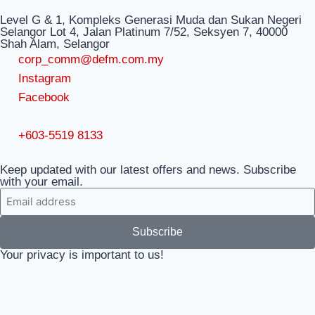
Level G & 1, Kompleks Generasi Muda dan Sukan Negeri
Selangor Lot 4, Jalan Platinum 7/52, Seksyen 7, 40000
Shah Alam, Selangor
corp_comm@defm.com.my
Instagram
Facebook
+603-5519 8133
Keep updated with our latest offers and news. Subscribe
with your email.
Subscribe
Your privacy is important to us!