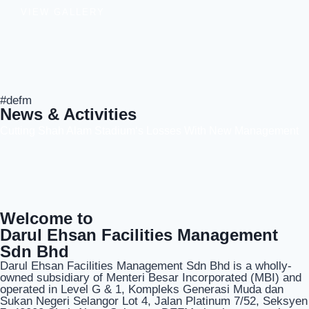
VIEW GALLERY
#defm
News & Activities
Cutting Shah Alam Stadium‘s Losses With New Management
Welcome to
Darul Ehsan Facilities Management
Sdn Bhd
Darul Ehsan Facilities Management Sdn Bhd is a wholly-
owned subsidiary of Menteri Besar Incorporated (MBI) and
operated in Level G & 1, Kompleks Generasi Muda dan
Sukan Negeri Selangor Lot 4, Jalan Platinum 7/52, Seksyen